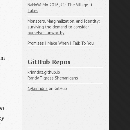
NaNoWriMo 2016, #1: The Village It 
Takes
Monsters, Marginalization, and Identity: 
surviving the demand to consider 
ourselves unworthy
Promises I Make When I Talk To You
eem
GitHub Repos
o
krinndnz.github.io
Randy Tigress Shenanigans
@krinndnz
on GitHub
on
ey