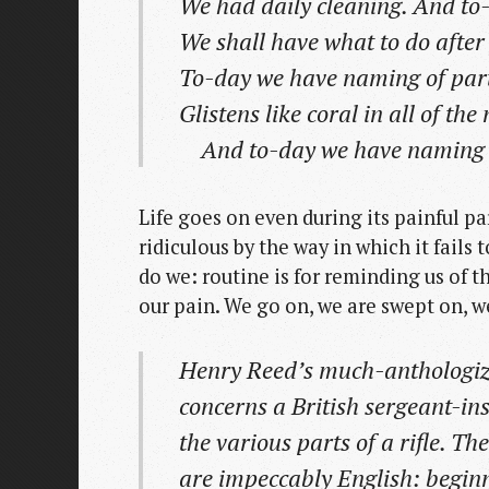
We had daily cleaning. And t
We shall have what to do after 
To-day we have naming of part
Glistens like coral in all of th
And to-day we have naming o
Life goes on even during its painful p
ridiculous by the way in which it fails 
do we: routine is for reminding us of t
our pain. We go on, we are swept on, w
Henry Reed’s much-anthologiz
concerns a British sergeant-ins
the various parts of a rifle. T
are impeccably English: begin