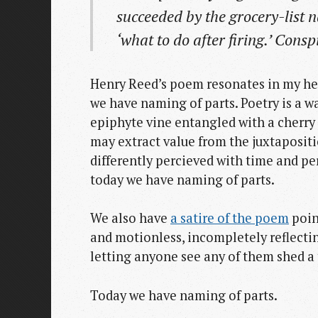
succeeded by the grocery-list n
‘what to do after firing.’ Consp
Henry Reed’s poem resonates in my he
we have naming of parts. Poetry is a wa
epiphyte vine entangled with a cherry 
may extract value from the juxtapositi
differently percieved with time and p
today we have naming of parts.
We also have
a satire of the poem
poin
and motionless, incompletely reflecti
letting anyone see any of them shed a 
Today we have naming of parts.