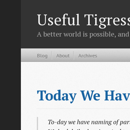
Useful Tigres
A better world is possible, and
Blog
About
Archives
Today We Hav
To-day we have naming of part