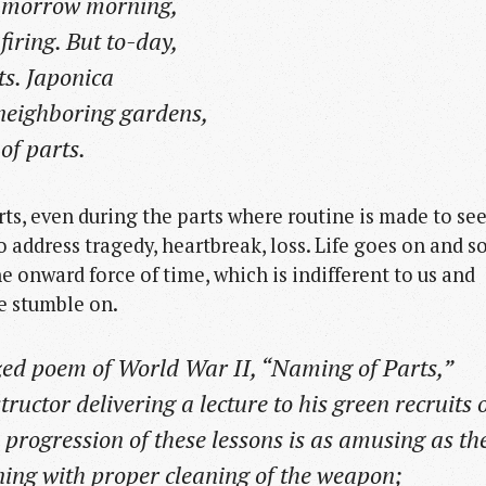
o-morrow morning,
firing. But to-day,
s. Japonica
e neighboring gardens,
f parts.
arts, even during the parts where routine is made to s
to address tragedy, heartbreak, loss. Life goes on and s
he onward force of time, which is indifferent to us and
e stumble on.
ed poem of World War II, “Naming of Parts,”
tructor delivering a lecture to his green recruits 
he progression of these lessons is as amusing as th
ning with proper cleaning of the weapon;