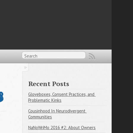
Recent Posts

Gloveboxes, Consent Practices, and 
Problematic Kinks
Cousinhood In Neurodivergent 
Communities
NaNoWriMo 2016 #2: About Owners