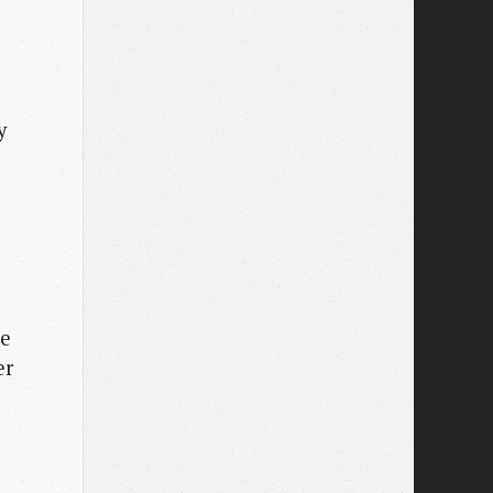
y
le
er