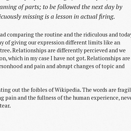
aming of parts; to be followed the next day by
icuously missing is a lesson in actual firing.
ad comparing the routine and the ridiculous and toda
y of giving our expression different limits like an
tree. Relationships are differently percieved and we
on, which in my case I have not got. Relationships are
ersonhood and pain and abrupt changes of topic and
ting out the foibles of Wikipedia. The words are fragi
ng pain and the fullness of the human experience, nev
tear.